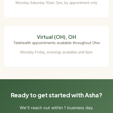
Monday-Saturday 10am-7pm, by appointment only
Virtual (OH), OH
Telehealth appointments available throughout Ohio
Monday-Friday, evenings available until 8pm
Ready to get started with Asha?
We'll reach out within 1 business day.