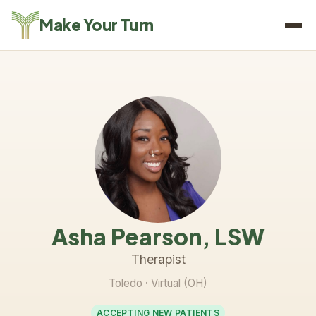
Make Your Turn
Asha Pearson, LSW
Therapist
Toledo
· Virtual (OH)
ACCEPTING NEW PATIENTS