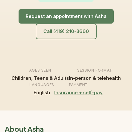
Request an appointment with Asha
Call (419) 210-3660
AGES SEEN
SESSION FORMAT
Children, Teens & Adults
In-person & telehealth
LANGUAGES
PAYMENT
English
Insurance + self-pay
About Asha