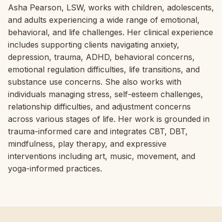
Asha Pearson, LSW, works with children, adolescents,
and adults experiencing a wide range of emotional,
behavioral, and life challenges. Her clinical experience
includes supporting clients navigating anxiety,
depression, trauma, ADHD, behavioral concerns,
emotional regulation difficulties, life transitions, and
substance use concerns. She also works with
individuals managing stress, self-esteem challenges,
relationship difficulties, and adjustment concerns
across various stages of life. Her work is grounded in
trauma-informed care and integrates CBT, DBT,
mindfulness, play therapy, and expressive
interventions including art, music, movement, and
yoga-informed practices.