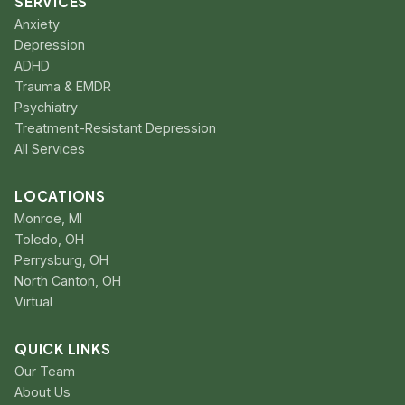
SERVICES
Anxiety
Depression
ADHD
Trauma & EMDR
Psychiatry
Treatment-Resistant Depression
All Services
LOCATIONS
Monroe, MI
Toledo, OH
Perrysburg, OH
North Canton, OH
Virtual
QUICK LINKS
Our Team
About Us