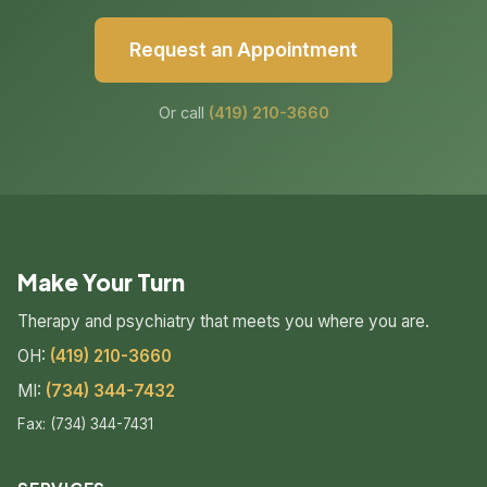
Request an Appointment
Or call
(419) 210-3660
Make Your Turn
Therapy and psychiatry that meets you where you are.
OH:
(419) 210-3660
MI:
(734) 344-7432
Fax: (734) 344-7431