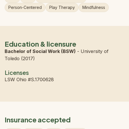
Person-Centered
Play Therapy
Mindfulness
Education & licensure
Bachelor of Social Work (BSW)
- University of
Toledo (2017)
Licenses
LSW Ohio #S.1700628
Insurance accepted