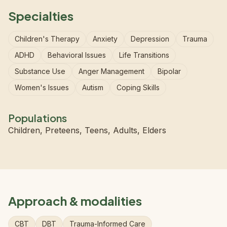
Specialties
Children's Therapy
Anxiety
Depression
Trauma
ADHD
Behavioral Issues
Life Transitions
Substance Use
Anger Management
Bipolar
Women's Issues
Autism
Coping Skills
Populations
Children, Preteens, Teens, Adults, Elders
Approach & modalities
CBT
DBT
Trauma-Informed Care