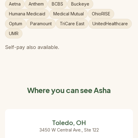
Aetna
Anthem
BCBS
Buckeye
Humana Medicaid
Medical Mutual
OhioRISE
Optum
Paramount
TriCare East
UnitedHealthcare
UMR
Self-pay also available.
Where you can see Asha
Toledo, OH
3450 W Central Ave., Ste 122