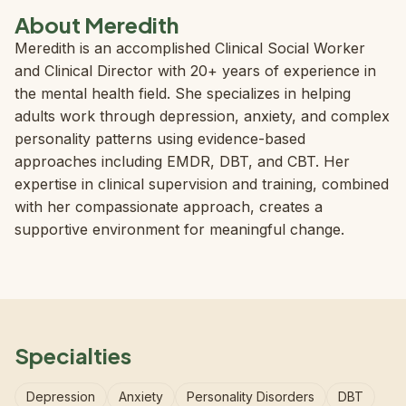
About Meredith
Meredith is an accomplished Clinical Social Worker
and Clinical Director with 20+ years of experience in
the mental health field. She specializes in helping
adults work through depression, anxiety, and complex
personality patterns using evidence-based
approaches including EMDR, DBT, and CBT. Her
expertise in clinical supervision and training, combined
with her compassionate approach, creates a
supportive environment for meaningful change.
Specialties
Depression
Anxiety
Personality Disorders
DBT