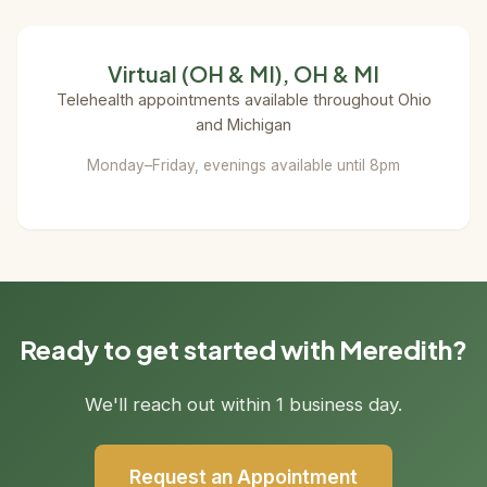
Virtual (OH & MI), OH & MI
Telehealth appointments available throughout Ohio
and Michigan
Monday–Friday, evenings available until 8pm
Ready to get started with Meredith?
We'll reach out within 1 business day.
Request an Appointment