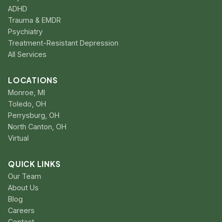
ADHD
Trauma & EMDR
Psychiatry
Treatment-Resistant Depression
All Services
LOCATIONS
Monroe, MI
Toledo, OH
Perrysburg, OH
North Canton, OH
Virtual
QUICK LINKS
Our Team
About Us
Blog
Careers
Contact