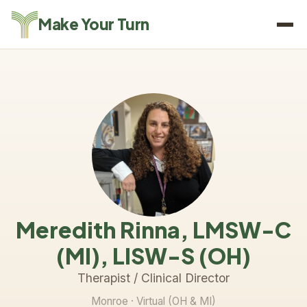
Make Your Turn
Meredith Rinna, LMSW-C
(MI), LISW-S (OH)
Therapist / Clinical Director
Monroe
· Virtual (OH & MI)