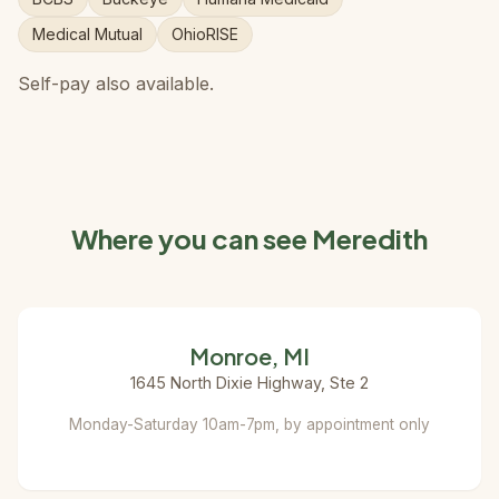
Medical Mutual
OhioRISE
Self-pay also available.
Where you can see Meredith
Monroe, MI
1645 North Dixie Highway, Ste 2
Monday-Saturday 10am-7pm, by appointment only