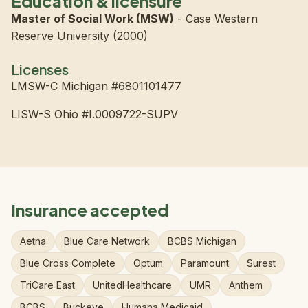
Education & licensure
Master of Social Work (MSW)
- Case Western
Reserve University (2000)
Licenses
LMSW-C Michigan #6801101477
LISW-S Ohio #I.0009722-SUPV
Insurance accepted
Aetna
Blue Care Network
BCBS Michigan
Blue Cross Complete
Optum
Paramount
Surest
TriCare East
UnitedHealthcare
UMR
Anthem
BCBS
Buckeye
Humana Medicaid