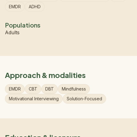
EMDR
ADHD
Populations
Adults
Approach & modalities
EMDR
CBT
DBT
Mindfulness
Motivational Interviewing
Solution-Focused