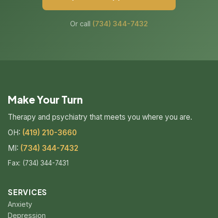
Or call
(734) 344-7432
Make Your Turn
Therapy and psychiatry that meets you where you are.
OH:
(419) 210-3660
MI:
(734) 344-7432
Fax: (734) 344-7431
SERVICES
Anxiety
Depression