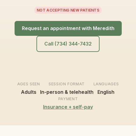
NOT ACCEPTING NEW PATIENTS
Request an appointment with Meredith
Call (734) 344-7432
AGES SEEN
SESSION FORMAT
LANGUAGES
Adults
In-person & telehealth
English
PAYMENT
Insurance + self-pay