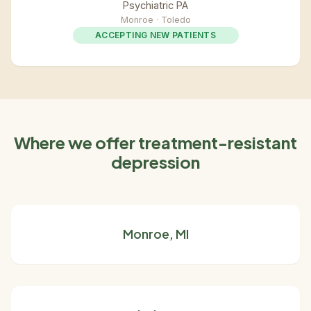
Psychiatric PA
Monroe · Toledo
ACCEPTING NEW PATIENTS
Where we offer treatment-resistant
depression
Monroe, MI