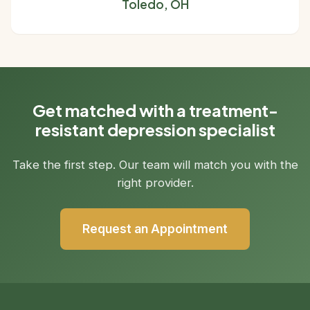
Toledo, OH
Get matched with a treatment-
resistant depression specialist
Take the first step. Our team will match you with the
right provider.
Request an Appointment