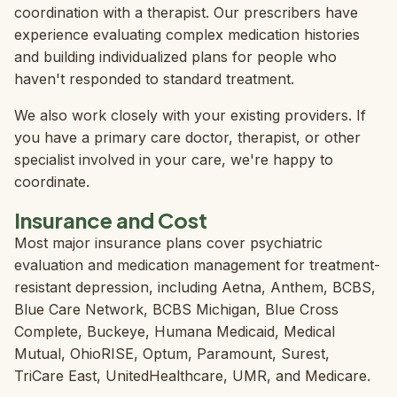
coordination with a therapist. Our prescribers have
experience evaluating complex medication histories
and building individualized plans for people who
haven't responded to standard treatment.
We also work closely with your existing providers. If
you have a primary care doctor, therapist, or other
specialist involved in your care, we're happy to
coordinate.
Insurance and Cost
Most major insurance plans cover psychiatric
evaluation and medication management for treatment-
resistant depression, including Aetna, Anthem, BCBS,
Blue Care Network, BCBS Michigan, Blue Cross
Complete, Buckeye, Humana Medicaid, Medical
Mutual, OhioRISE, Optum, Paramount, Surest,
TriCare East, UnitedHealthcare, UMR, and Medicare.