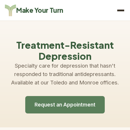
Make Your Turn
Treatment-Resistant
Depression
Specialty care for depression that hasn't
responded to traditional antidepressants.
Available at our Toledo and Monroe offices.
Request an Appointment