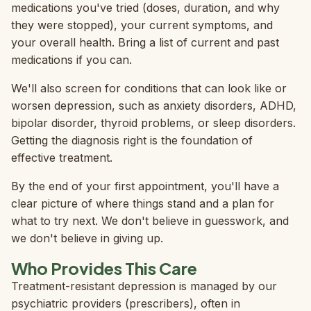
medications you've tried (doses, duration, and why
they were stopped), your current symptoms, and
your overall health. Bring a list of current and past
medications if you can.
We'll also screen for conditions that can look like or
worsen depression, such as anxiety disorders, ADHD,
bipolar disorder, thyroid problems, or sleep disorders.
Getting the diagnosis right is the foundation of
effective treatment.
By the end of your first appointment, you'll have a
clear picture of where things stand and a plan for
what to try next. We don't believe in guesswork, and
we don't believe in giving up.
Who Provides This Care
Treatment-resistant depression is managed by our
psychiatric providers (prescribers), often in