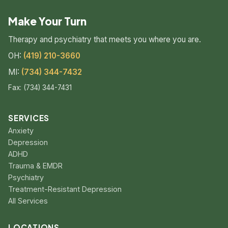
Make Your Turn
Therapy and psychiatry that meets you where you are.
OH:
(419) 210-3660
MI:
(734) 344-7432
Fax: (734) 344-7431
SERVICES
Anxiety
Depression
ADHD
Trauma & EMDR
Psychiatry
Treatment-Resistant Depression
All Services
LOCATIONS