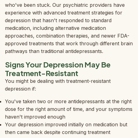
who've been stuck. Our psychiatric providers have
experience with advanced treatment strategies for
depression that hasn't responded to standard
medication, including alternative medication
approaches, combination therapies, and newer FDA-
approved treatments that work through different brain
pathways than traditional antidepressants.
Signs Your Depression May Be
Treatment-Resistant
You might be dealing with treatment-resistant
depression if:
You've taken two or more antidepressants at the right
dose for the right amount of time, and your symptoms
haven't improved enough
Your depression improved initially on medication but
then came back despite continuing treatment