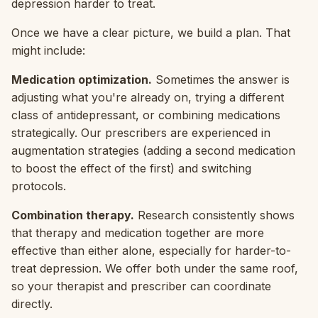
depression harder to treat.
Once we have a clear picture, we build a plan. That
might include:
Medication optimization.
Sometimes the answer is
adjusting what you're already on, trying a different
class of antidepressant, or combining medications
strategically. Our prescribers are experienced in
augmentation strategies (adding a second medication
to boost the effect of the first) and switching
protocols.
Combination therapy.
Research consistently shows
that therapy and medication together are more
effective than either alone, especially for harder-to-
treat depression. We offer both under the same roof,
so your therapist and prescriber can coordinate
directly.