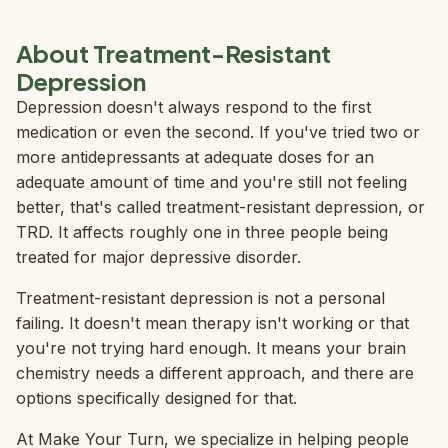
About Treatment-Resistant
Depression
Depression doesn't always respond to the first
medication or even the second. If you've tried two or
more antidepressants at adequate doses for an
adequate amount of time and you're still not feeling
better, that's called treatment-resistant depression, or
TRD. It affects roughly one in three people being
treated for major depressive disorder.
Treatment-resistant depression is not a personal
failing. It doesn't mean therapy isn't working or that
you're not trying hard enough. It means your brain
chemistry needs a different approach, and there are
options specifically designed for that.
At Make Your Turn, we specialize in helping people