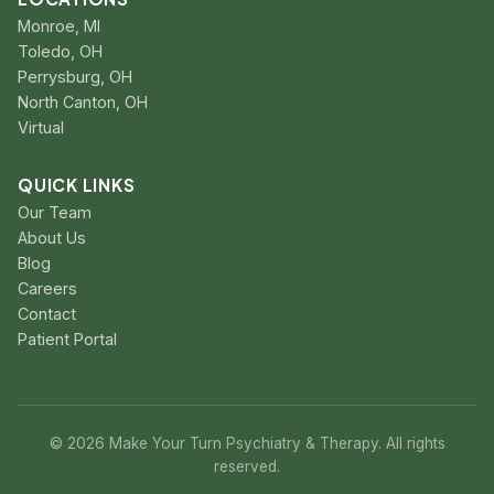
Monroe, MI
Toledo, OH
Perrysburg, OH
North Canton, OH
Virtual
QUICK LINKS
Our Team
About Us
Blog
Careers
Contact
Patient Portal
© 2026 Make Your Turn Psychiatry & Therapy. All rights
reserved.