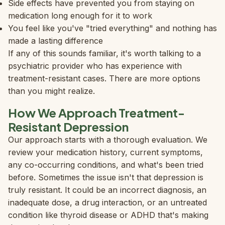
Side effects have prevented you from staying on
medication long enough for it to work
You feel like you've "tried everything" and nothing has
made a lasting difference
If any of this sounds familiar, it's worth talking to a
psychiatric provider who has experience with
treatment-resistant cases. There are more options
than you might realize.
How We Approach Treatment-
Resistant Depression
Our approach starts with a thorough evaluation. We
review your medication history, current symptoms,
any co-occurring conditions, and what's been tried
before. Sometimes the issue isn't that depression is
truly resistant. It could be an incorrect diagnosis, an
inadequate dose, a drug interaction, or an untreated
condition like thyroid disease or ADHD that's making