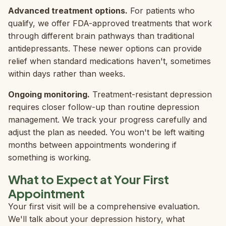
Advanced treatment options.
For patients who
qualify, we offer FDA-approved treatments that work
through different brain pathways than traditional
antidepressants. These newer options can provide
relief when standard medications haven't, sometimes
within days rather than weeks.
Ongoing monitoring.
Treatment-resistant depression
requires closer follow-up than routine depression
management. We track your progress carefully and
adjust the plan as needed. You won't be left waiting
months between appointments wondering if
something is working.
What to Expect at Your First
Appointment
Your first visit will be a comprehensive evaluation.
We'll talk about your depression history, what