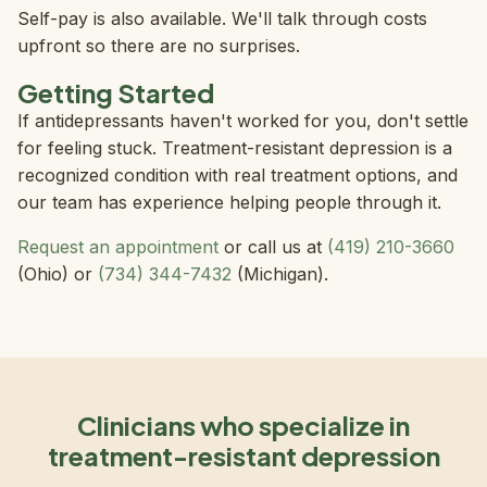
Self-pay is also available. We'll talk through costs
upfront so there are no surprises.
Getting Started
If antidepressants haven't worked for you, don't settle
for feeling stuck. Treatment-resistant depression is a
recognized condition with real treatment options, and
our team has experience helping people through it.
Request an appointment
or call us at
(419) 210-3660
(Ohio) or
(734) 344-7432
(Michigan).
Clinicians who specialize in
treatment-resistant depression