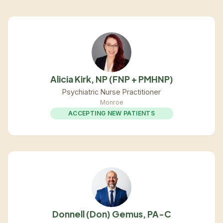
Alicia Kirk, NP (FNP + PMHNP)
Psychiatric Nurse Practitioner
Monroe
ACCEPTING NEW PATIENTS
Donnell (Don) Gemus, PA-C