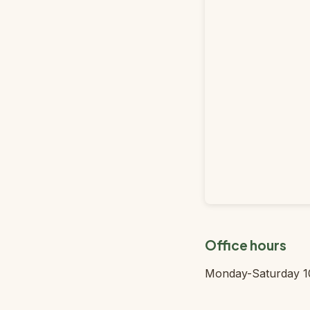
Office hours
Monday-Saturday 1