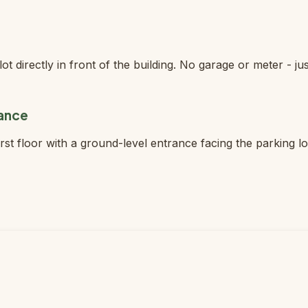
ot directly in front of the building. No garage or meter - jus
rance
first floor with a ground-level entrance facing the parking l