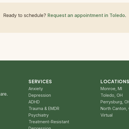
Ready to schedule?
Request an appointment in Toledo
.
SERVICES
LOCATION
Anxiety
Monroe, MI
are.
Depression
Toledo, OH
ADHD
Perrysburg, O
Trauma & EMDR
North Canton,
Psychiatry
Virtual
Treatment-Resistant
Depression