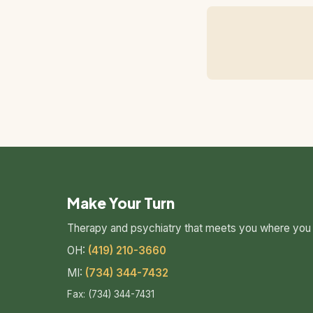
Make Your Turn
Therapy and psychiatry that meets you where you 
OH:
(419) 210-3660
MI:
(734) 344-7432
Fax: (734) 344-7431