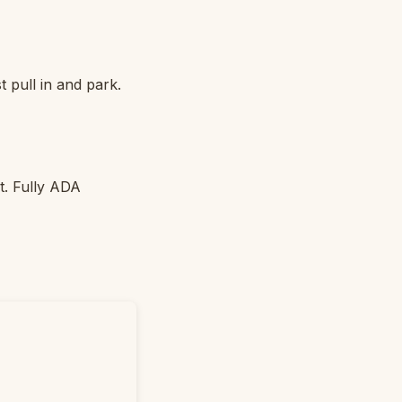
t pull in and park.
ot. Fully ADA