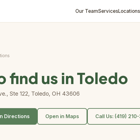
Our Team
Services
Locations
tions
 find us in Toledo
e., Ste 122, Toledo, OH 43606
n Directions
Open in Maps
Call Us: (419) 21