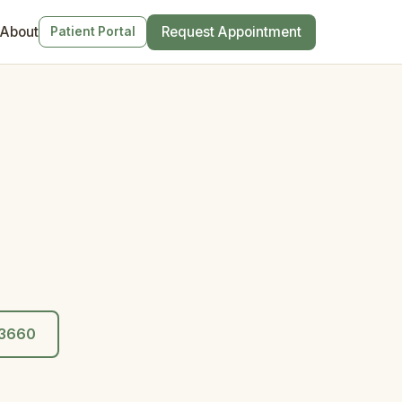
About
Request Appointment
Patient Portal
0-3660