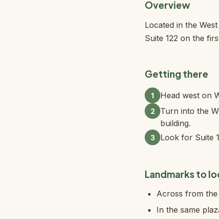
Overview
Located in the Wes
Suite 122 on the firs
Getting there
Head west on W 
1
Turn into the We
2
building.
Look for Suite 1
3
Landmarks to lo
Across from the 
In the same pla