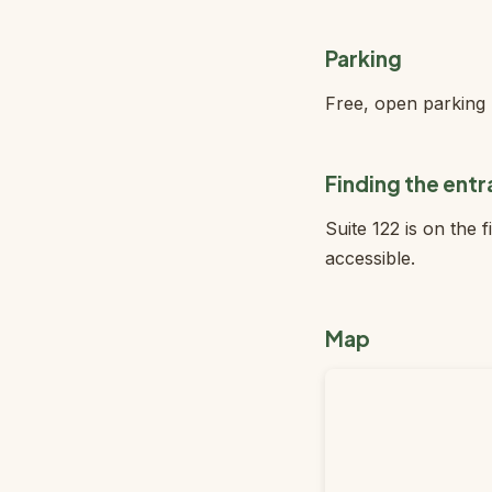
Parking
Free, open parking l
Finding the ent
Suite 122 is on the 
accessible.
Map