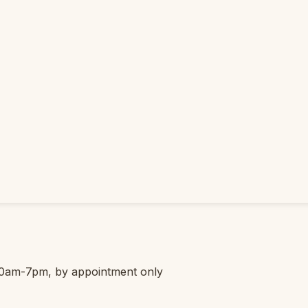
0am-7pm, by appointment only