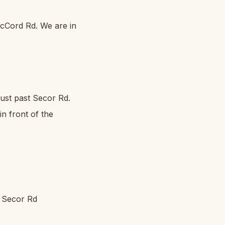
cCord Rd. We are in
just past Secor Rd.
in front of the
d Secor Rd