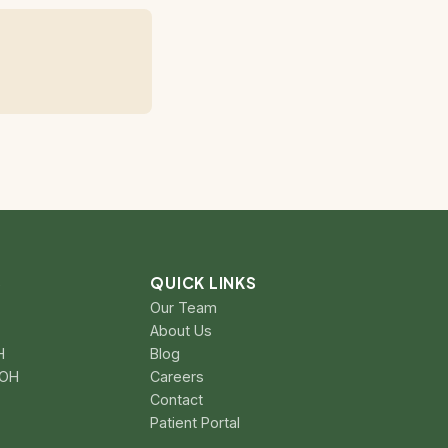
S
QUICK LINKS
Our Team
About Us
H
Blog
 OH
Careers
Contact
Patient Portal