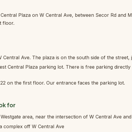
t Central Plaza on W Central Ave, between Secor Rd and M
t floor.
Central Ave. The plaza is on the south side of the street, 
st Central Plaza parking lot. There is free parking directly 
22 on the first floor. Our entrance faces the parking lot.
ok for
Westgate area, near the intersection of W Central Ave an
za complex off W Central Ave