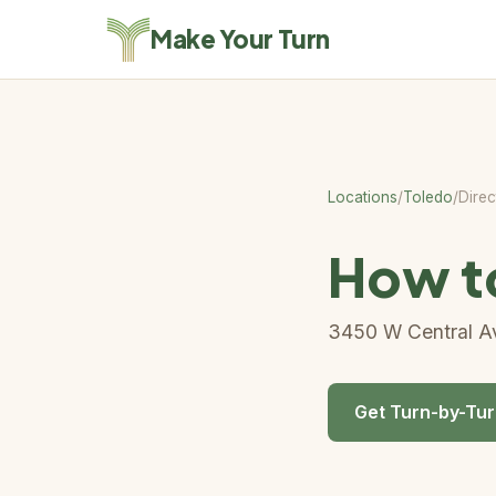
Make Your Turn
Locations
/
Toledo
/
Direc
How to
3450 W Central Av
Get Turn-by-Tur