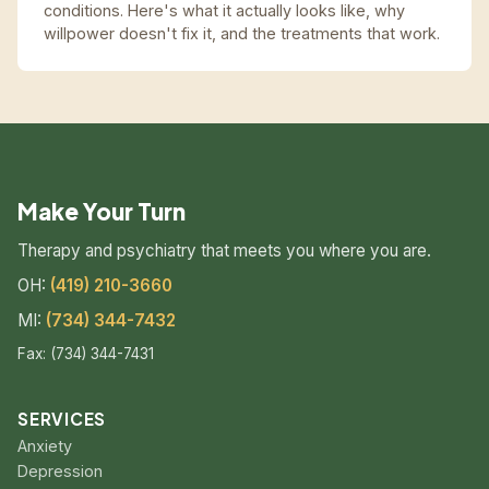
conditions. Here's what it actually looks like, why
willpower doesn't fix it, and the treatments that work.
Make Your Turn
Therapy and psychiatry that meets you where you are.
OH:
(419) 210-3660
MI:
(734) 344-7432
Fax: (734) 344-7431
SERVICES
Anxiety
Depression