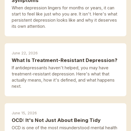
Symptoms
When depression lingers for months or years, it can
start to feel like just who you are. It isn't. Here's what
persistent depression looks like and why it deserves
its own attention.
June 22, 2026
What Is Treatment-Resistant Depression?
If antidepressants haven't helped, you may have
treatment-resistant depression. Here's what that
actually means, how it's defined, and what happens
next.
June 15, 2026
OCD: It's Not Just About Being Tidy
OCD is one of the most misunderstood mental health