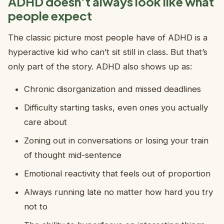
ADHD doesn’t always look like what
people expect
The classic picture most people have of ADHD is a
hyperactive kid who can’t sit still in class. But that’s
only part of the story. ADHD also shows up as:
Chronic disorganization and missed deadlines
Difficulty starting tasks, even ones you actually
care about
Zoning out in conversations or losing your train
of thought mid-sentence
Emotional reactivity that feels out of proportion
Always running late no matter how hard you try
not to