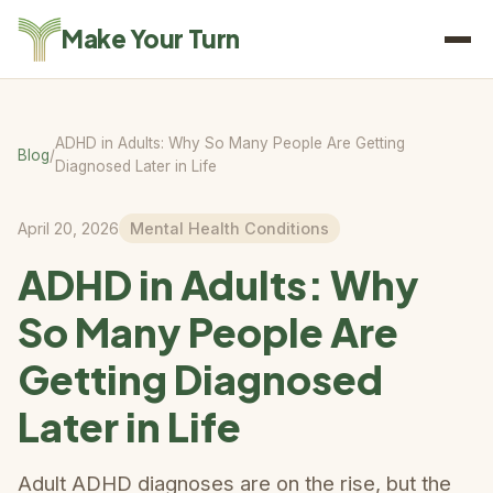
Make Your Turn
ADHD in Adults: Why So Many People Are Getting
Blog
/
Diagnosed Later in Life
April 20, 2026
Mental Health Conditions
ADHD in Adults: Why
So Many People Are
Getting Diagnosed
Later in Life
Adult ADHD diagnoses are on the rise, but the