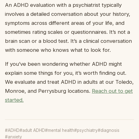
An ADHD evaluation with a psychiatrist typically
involves a detailed conversation about your history,
symptoms across different areas of your life, and
sometimes rating scales or questionnaires. It’s not a
brain scan or a blood test. It’s a clinical conversation
with someone who knows what to look for.
If you’ve been wondering whether ADHD might
explain some things for you, it’s worth finding out.
We evaluate and treat ADHD in adults at our Toledo,
Monroe, and Perrysburg locations.
Reach out to get
started.
#ADHD
#adult ADHD
#mental health
#psychiatry
#diagnosis
#anxiety