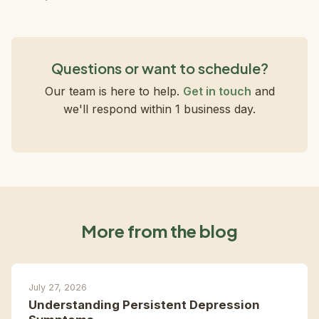
Questions or want to schedule?
Our team is here to help.
Get in touch
and
we'll respond within 1 business day.
More from the blog
July 27, 2026
Understanding Persistent Depression