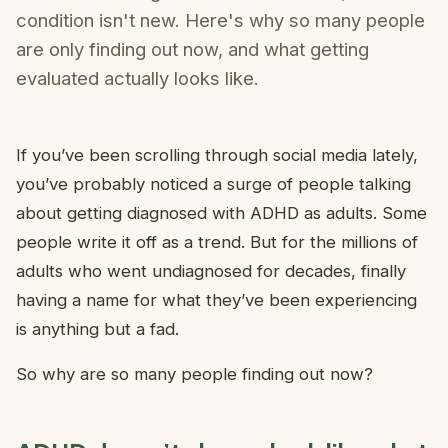
condition isn't new. Here's why so many people
are only finding out now, and what getting
evaluated actually looks like.
If you’ve been scrolling through social media lately,
you’ve probably noticed a surge of people talking
about getting diagnosed with ADHD as adults. Some
people write it off as a trend. But for the millions of
adults who went undiagnosed for decades, finally
having a name for what they’ve been experiencing
is anything but a fad.
So why are so many people finding out now?