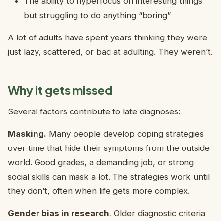
The ability to hyperfocus on interesting things
but struggling to do anything “boring”
A lot of adults have spent years thinking they were
just lazy, scattered, or bad at adulting. They weren’t.
Why it gets missed
Several factors contribute to late diagnoses:
Masking.
Many people develop coping strategies
over time that hide their symptoms from the outside
world. Good grades, a demanding job, or strong
social skills can mask a lot. The strategies work until
they don’t, often when life gets more complex.
Gender bias in research.
Older diagnostic criteria