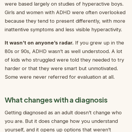
were based largely on studies of hyperactive boys.
Girls and women with ADHD were often overlooked
because they tend to present differently, with more
inattentive symptoms and less visible hyperactivity.
It wasn’t on anyone’s radar.
If you grew up in the
80s or 90s, ADHD wasn’t as well understood. A lot
of kids who struggled were told they needed to try
harder or that they were smart but unmotivated.
Some were never referred for evaluation at all.
What changes with a diagnosis
Getting diagnosed as an adult doesn’t change who
you are. But it does change how you understand
yourself, and it opens up options that weren’t