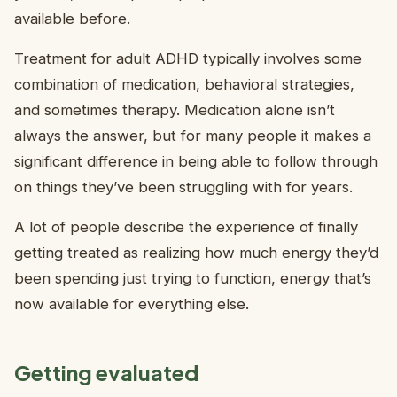
available before.
Treatment for adult ADHD typically involves some
combination of medication, behavioral strategies,
and sometimes therapy. Medication alone isn’t
always the answer, but for many people it makes a
significant difference in being able to follow through
on things they’ve been struggling with for years.
A lot of people describe the experience of finally
getting treated as realizing how much energy they’d
been spending just trying to function, energy that’s
now available for everything else.
Getting evaluated