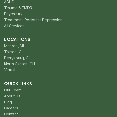
ADHD
Trauma & EMDR
Psychiatry
Treatment-Resistant Depression
All Services
LOCATIONS
Monroe, MI
Toledo, OH
Perrysburg, OH
North Canton, OH
Virtual
QUICK LINKS
Our Team
About Us
Blog
Careers
Contact